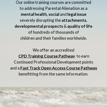
Our online training courses are committed
to addressing Parental Alienation as a
mental health, social
and
legal issue
severely disrupting the
attachments,
developmental prospects
&
quality of life
of hundreds of thousands of
children and their families worldwide.
We offer an accredited
CPD Training Course Pathway
to earn
Continued Professional Development points
and a
Fast Track Open Access Course Pathway
benefitting from the same information.