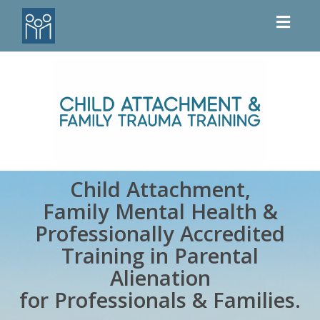
Toggl
naviga
Child Attachment,
Family Mental Health
&
Professionally Accredited
Training in Parental
Alienation
for
Professionals & Families.