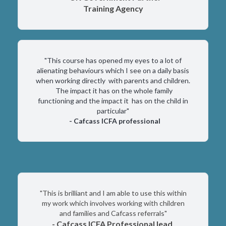
Training Agency
"This course has opened my eyes to a lot of
alienating behaviours which I see on a daily basis
when working directly with parents and children.
The impact it has on the whole family
functioning and the impact it has on the child in
particular"
- Cafcass ICFA professional
"This is brilliant and I am able to use this within
my work which involves working with children
and families and Cafcass referrals"
- Cafcass ICFA Professional lead