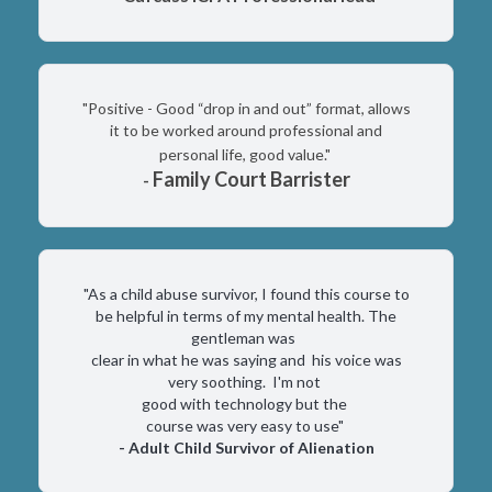
"Positive - Good “drop in and out” format, allows
it to be worked around professional and
personal life, good value."
Family Court Barrister
-
"As a child abuse survivor, I found this course to
be helpful in terms of my mental health. The
gentleman was
clear in what he was saying and his voice was
very soothing. I'm not
good with technology but the
course was very easy to use"
- Adult Child Survivor of Alienation