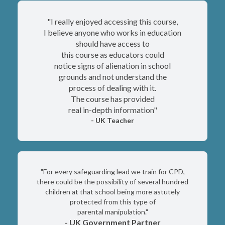
"I really enjoyed accessing this course,
I believe anyone who works in education
should
have access to
this course as educators could
notice signs of alienation in school
grounds and not understand the
process of dealing with it.
The course has provided
real in-depth information"
- UK Teacher
"For every safeguarding lead we train for CPD,
there could be the possibility of several hundred
children at that school being more astutely
protected from this type of
parental manipulation."
- UK Government Partner