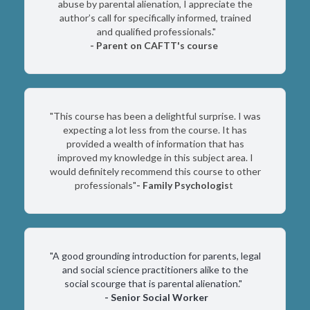
abuse by parental alienation, I appreciate the
author’s call for specifically informed, trained
and qualified professionals."
-
Parent on CAFTT's course
"This course has been a delightful surprise. I was
expecting a lot less from the course. It has
provided a wealth of information that has
improved my knowledge in this subject area. I
would definitely recommend this course to other
professionals"
- Family Psychologis
t
"A good grounding introduction for parents, legal
and social science practitioners alike to the
social scourge that is parental alienation."
-
Senior Social Worker