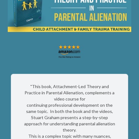
"This book, Attachment-Led Theory and
Practice in Parental Alienation, complements a
video course for
continuing professional development on the
same topic. In both the book and the videos,
Stuart Graham presents a step-by-step
approach for understanding parental alienation
theory.
This is a complex topic with many nuances,