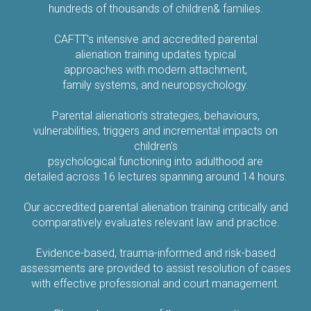
hundreds of thousands of children& families.
CAFTT's intensive and accredited parental
alienation training updates typical
approaches with modern attachment,
family systems, and neuropsychology.
Parental alienation’s strategies, behaviours,
vulnerabilities, triggers and incremental impacts on
children's
psychological functioning into adulthood are
detailed across 16 lectures spanning around 14 hours.
Our accredited parental alienation training critically and
comparatively evaluates relevant law and practice.
Evidence-based, trauma-informed and risk-based
assessments are provided to assist resolution of cases
with effective professional and court management.