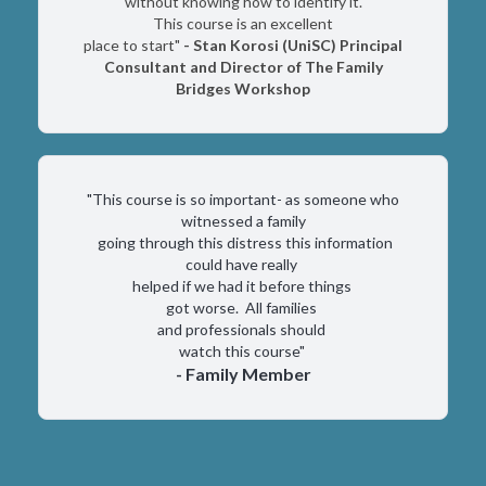
without knowing how to identify it.
This course is an excellent
place to start"
- Stan Korosi (UniSC) Principal
Consultant and Director of The Family
Bridges Workshop
"This course is so important- as someone who
witnessed a family
going through this distress this information
could have really
helped if we had it before things
got worse. All families
and professionals should
watch this course"
- Family Member