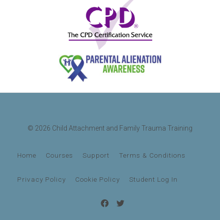
© 2026 Child Attachment and Family Trauma Training
Home
Courses
Support
Terms & Conditions
Privacy Policy
Cookie Policy
Student Log In