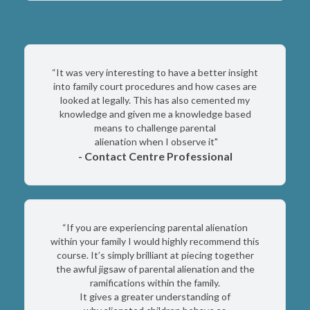
“It was very interesting to have a better insight
into family court procedures and how cases are
looked at legally. This has also cemented my
knowledge and given me a knowledge based
means to challenge parental
alienation when I observe it"
- Contact Centre Professional
“If you are experiencing parental alienation
within your family I would highly recommend this
course. It’s simply brilliant at piecing together
the awful jigsaw of parental alienation and the
ramifications within the family.
It gives a greater understanding of