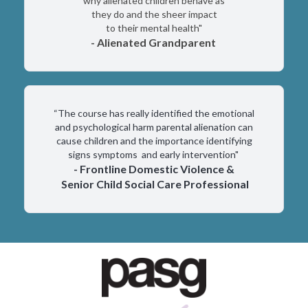
why alienated children behave as
they do and the sheer impact
to their mental health"
- Alienated Grandparent
“The course has really identified the emotional
and psychological harm parental alienation can
cause children and the importance identifying
signs symptoms and early intervention"
- Frontline Domestic Violence &
Senior Child Social Care Professional