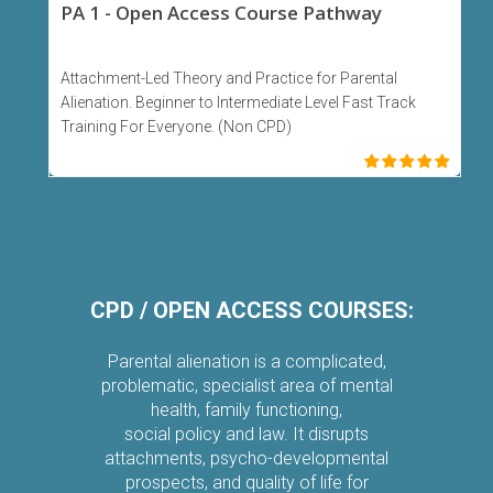
PA 1 - Open Access Course Pathway
Attachment-Led Theory and Practice for Parental
Alienation. Beginner to Intermediate Level Fast Track
Training For Everyone. (Non CPD)
CPD /
OPEN ACCESS COURSES:
Parental alienation is a complicated,
problematic, specialist area of mental
health, family functioning,
social policy and law. It disrupts
attachments, psycho-developmental
prospects, and quality of life for