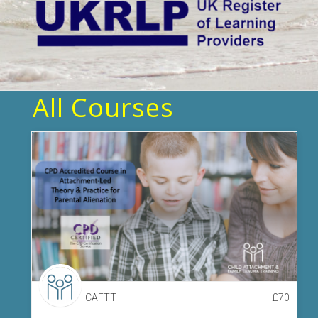
All Courses
CAFTT
£
70