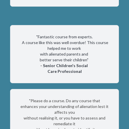
"Fantastic course from experts.
A course like this was well overdue! This course
helped me to work
with alienated parents and
better serve their children"
- Senior Children's Social
Care Professional
"Please do a course. Do any course that
enhances your understanding of alienation lest it
affects you
without realising it, or you have to assess and
remediate it