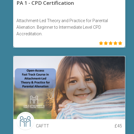
PA 1 - CPD Certification
Attachment-Led Theory and Practice for Parental
Alienation. Beginner to Intermediate Level CPD
Accreditation.
CAFTT
£
45