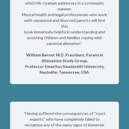
which Mr. Graham addresses in a systematic
manner.
Mental health and legal professionals who work
with separated and divorced parents will find
this
book immensely helpful in understanding and
assisting children and families coping with
parental alienation."
William Bernet M.D. President, Parental
Alienation Study Group,
Professor Emeritus,Vanderbilt University,
Nashville, Tennessee, USA
"Having suffered the consequences of “court
experts” who have completely failed to
recognise any of the many signs of domestic