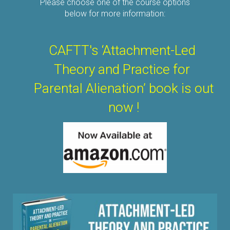
Please choose one of the course options
below for more information:
CAFTT's ‘Attachment-Led
Theory
and Practice
for
Parental Alienation’ b
ook i
s out
now !